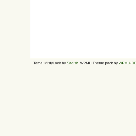
Tema: MistyLook by
Sadish
. WPMU Theme pack by
WPMU-D